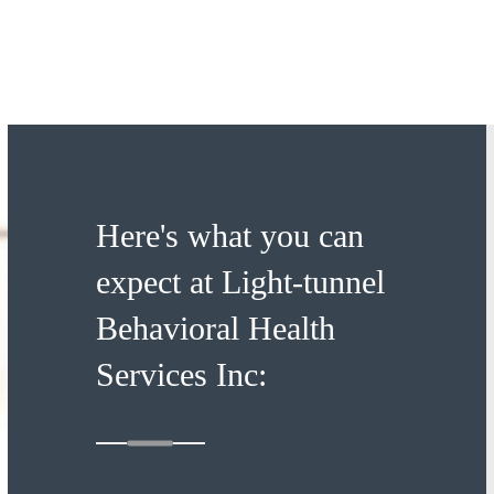
Here's what you can
expect at Light-tunnel
Behavioral Health
Services Inc: