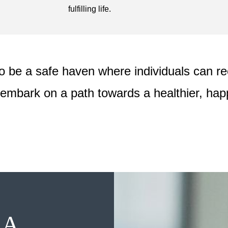
fulfilling life.
o be a safe haven where individuals can rec
embark on a path towards a healthier, happ
 A