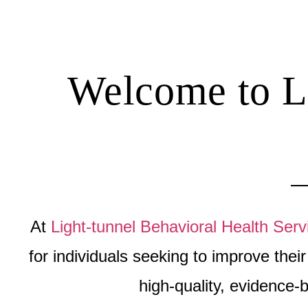
Welcome to Li
At
Light-tunnel Behavioral Health Serv
for individuals seeking to improve the
high-quality, evidence-