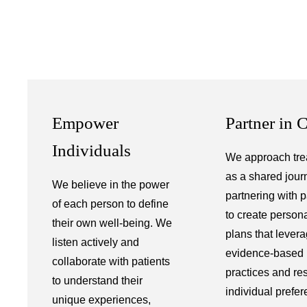
Empower
Partner in 
Individuals
We approach tre
as a shared jour
We believe in the power
partnering with p
of each person to define
to create person
their own well-being. We
plans that lever
listen actively and
evidence-based
collaborate with patients
practices and re
to understand their
individual prefer
unique experiences,