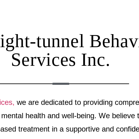
ght-tunnel Behav
Services Inc.
ices,
we are dedicated to providing compr
ir mental health and well-being. We believ
based treatment in a supportive and confide