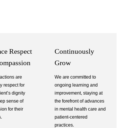
ce Respect
Continuously
ompassion
Grow
ractions are
We are committed to
y respect for
ongoing learning and
ent’s dignity
improvement, staying at
ep sense of
the forefront of advances
on for their
in mental health care and
s.
patient-centered
practices.