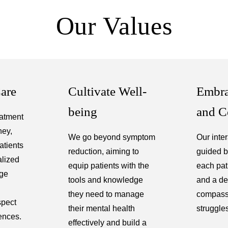
Our Values
Care
Cultivate Well-
Embra
being
and C
atment
ney,
We go beyond symptom
Our inte
atients
reduction, aiming to
guided b
alized
equip patients with the
each pati
age
tools and knowledge
and a de
they need to manage
compassi
spect
their mental health
struggle
ences.
effectively and build a