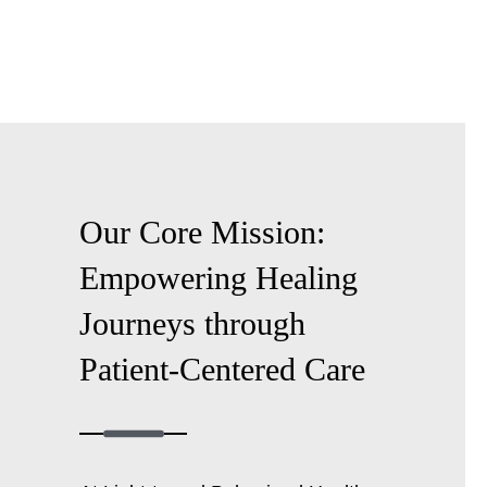
Our Core Mission:
Empowering Healing
Journeys through
Patient-Centered
Care