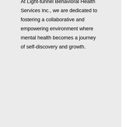
At Light-tunnel Behavioral Health
Services Inc., we are dedicated to
fostering a collaborative and
empowering environment where
mental health becomes a journey
of self-discovery and growth.