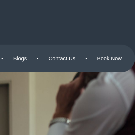
Blogs
Contact Us
Book Now