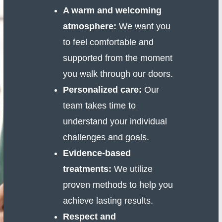
A warm and welcoming
atmosphere:
We want you
to feel comfortable and
supported from the moment
you walk through our doors.
Personalized care:
Our
team takes time to
understand your individual
challenges and goals.
Evidence-based
treatments:
We utilize
proven methods to help you
achieve lasting results.
Respect and