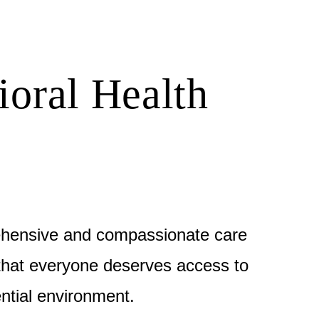
ioral Health
ehensive and compassionate care
e that everyone deserves access to
ntial environment.