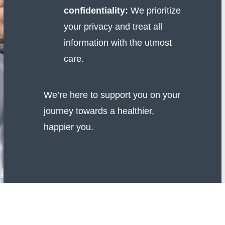
confidentiality:
We prioritize
your privacy and treat all
information with the utmost
care.
We’re here to support you on your
journey towards a healthier,
happier you.