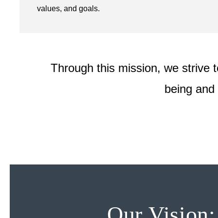
values, and goals.
Through this mission, we strive t
being and 
Our Vision: