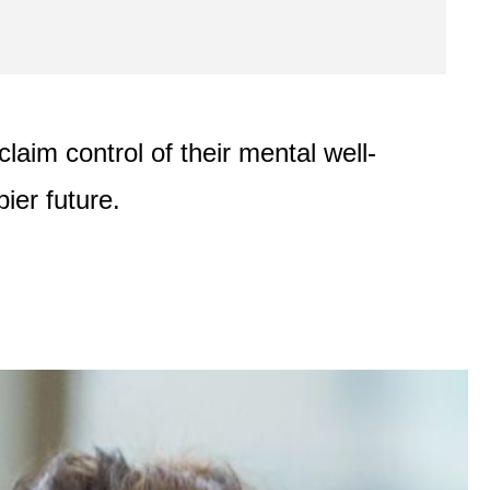
laim control of their mental well-
ier future.