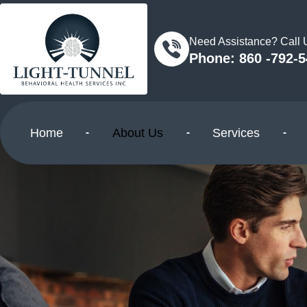
Need Assistance? Call
Phone: 860 -792-
Home
About Us
Services