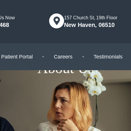
 Us Now
157 Church St, 19th Floor
5468
New Haven, 06510
Patient Portal
Careers
Testimonials
About Us