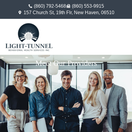
(860) 792-5468
(860) 553-9915
157 Church St, 19th Flr, New Haven, 06510
Meet Our Providers