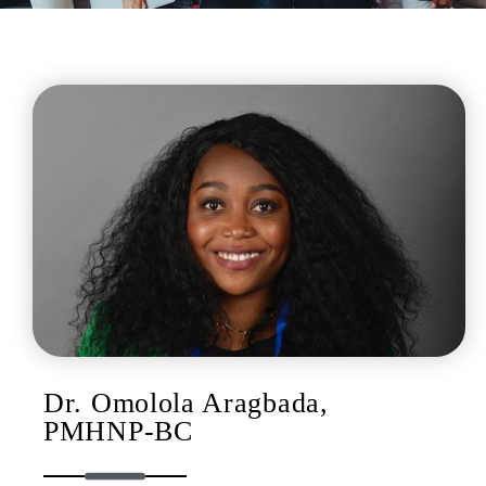
Dr. Omolola Aragbada,
PMHNP-BC