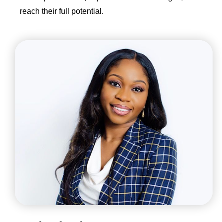
reach their full potential.