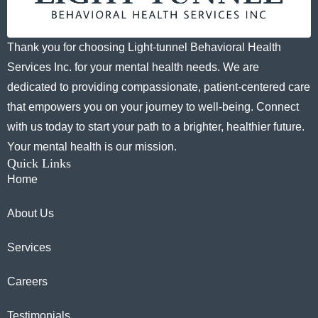
Thank you for choosing Light-tunnel Behavioral Health
Services Inc. for your mental health needs. We are
dedicated to providing compassionate, patient-centered care
that empowers you on your journey to well-being. Connect
with us today to start your path to a brighter, healthier future.
Your mental health is our mission.
Quick Links
Home
About Us
Services
Careers
Testimonials