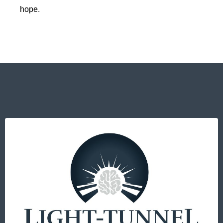
hope.