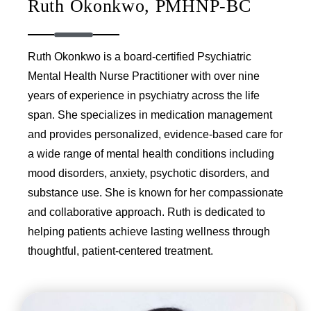
Ruth Okonkwo, PMHNP-BC
Ruth Okonkwo is a board-certified Psychiatric
Mental Health Nurse Practitioner with over nine
years of experience in psychiatry across the life
span. She specializes in medication management
and provides personalized, evidence-based care for
a wide range of mental health conditions including
mood disorders, anxiety, psychotic disorders, and
substance use. She is known for her compassionate
and collaborative approach. Ruth is dedicated to
helping patients achieve lasting wellness through
thoughtful, patient-centered treatment.