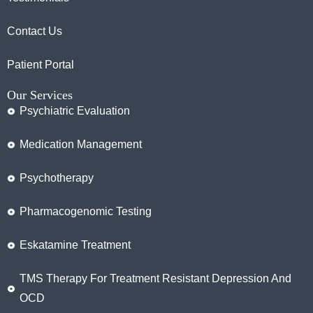
Contact Us
Patient Portal
Our Services
Psychiatric Evaluation
Medication Management
Psychotherapy
Pharmacogenomic Testing
Eskatamine Treatment
TMS Therapy For Treatment Resistant Depression And
OCD