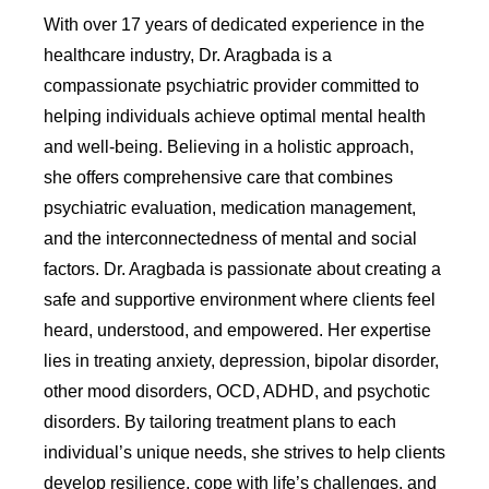
With over 17 years of dedicated experience in the
healthcare industry, Dr. Aragbada is a
compassionate psychiatric provider committed to
helping individuals achieve optimal mental health
and well-being. Believing in a holistic approach,
she offers comprehensive care that combines
psychiatric evaluation, medication management,
and the interconnectedness of mental and social
factors. Dr. Aragbada is passionate about creating a
safe and supportive environment where clients feel
heard, understood, and empowered. Her expertise
lies in treating anxiety, depression, bipolar disorder,
other mood disorders, OCD, ADHD, and psychotic
disorders. By tailoring treatment plans to each
individual’s unique needs, she strives to help clients
develop resilience, cope with life’s challenges, and