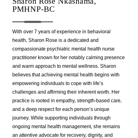
Sharon Rose Nkashama,
PMHNP-BC
With over 7 years of experience in behavioral
health, Sharon Rose is a dedicated and
compassionate psychiatric mental health nurse
practitioner known for her notably calming presence
and warm approach to mental wellness. Sharon
believes that achieving mental health begins with
empowering individuals to cope with life’s
challenges and affirming their inherent worth. Her
practice is rooted in empathy, strength-based care,
and a deep respect for each person’s unique
journey. While supporting individuals through
ongoing mental health management, she remains
an attentive advocate for recovery, dignity, and