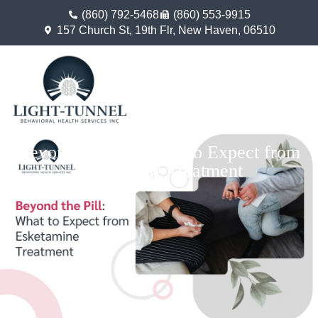
(860) 792-5468
(860) 553-9915
157 Church St, 19th Flr, New Haven, 06510
Beyond the Pill: What to Expect from
Esketamine Treatment