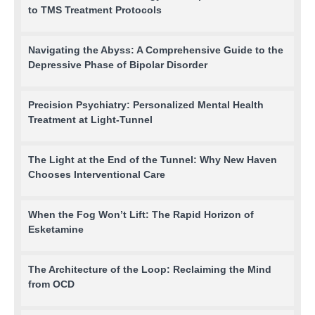
to TMS Treatment Protocols
Navigating the Abyss: A Comprehensive Guide to the
Depressive Phase of Bipolar Disorder
Precision Psychiatry: Personalized Mental Health
Treatment at Light-Tunnel
The Light at the End of the Tunnel: Why New Haven
Chooses Interventional Care
When the Fog Won’t Lift: The Rapid Horizon of
Esketamine
The Architecture of the Loop: Reclaiming the Mind
from OCD