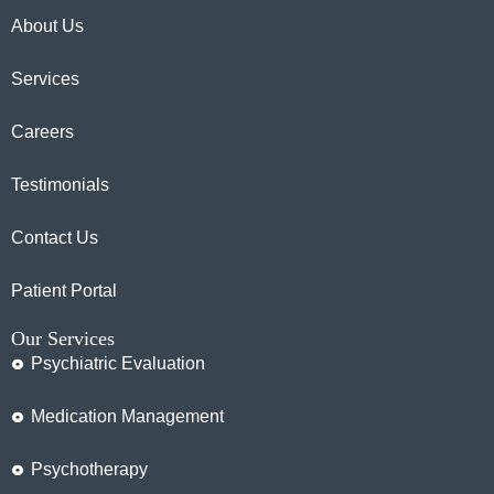
About Us
Services
Careers
Testimonials
Contact Us
Patient Portal
Our Services
Psychiatric Evaluation
Medication Management
Psychotherapy