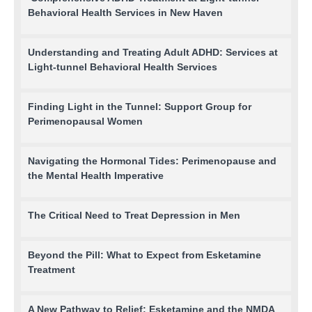
Behavioral Health Services in New Haven
Understanding and Treating Adult ADHD: Services at
Light-tunnel Behavioral Health Services
Finding Light in the Tunnel: Support Group for
Perimenopausal Women
Navigating the Hormonal Tides: Perimenopause and
the Mental Health Imperative
The Critical Need to Treat Depression in Men
Beyond the Pill: What to Expect from Esketamine
Treatment
A New Pathway to Relief: Esketamine and the NMDA