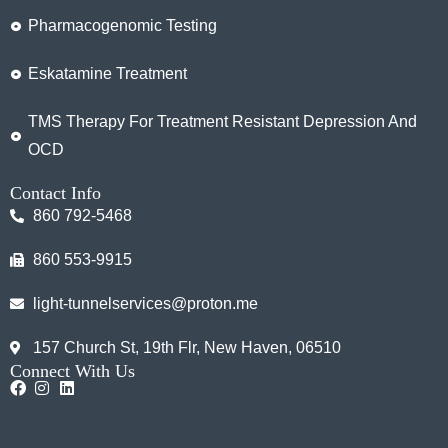
Pharmacogenomic Testing
Eskatamine Treatment
TMS Therapy For Treatment Resistant Depression And
OCD
Contact Info
860 792-5468
860 553-9915
light-tunnelservices@proton.me
157 Church St, 19th Flr, New Haven, 06510
Connect With Us