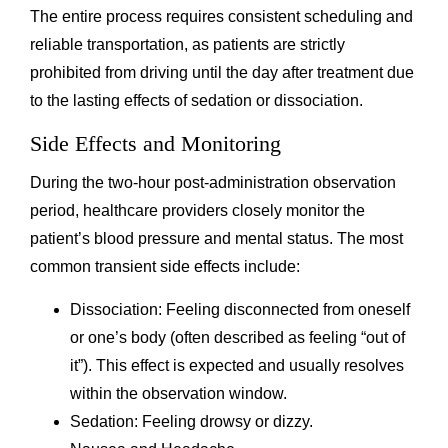
The entire process requires consistent scheduling and
reliable transportation, as patients are strictly
prohibited from driving until the day after treatment due
to the lasting effects of sedation or dissociation.
Side Effects and Monitoring
During the two-hour post-administration observation
period, healthcare providers closely monitor the
patient’s blood pressure and mental status. The most
common transient side effects include:
Dissociation: Feeling disconnected from oneself
or one’s body (often described as feeling “out of
it”). This effect is expected and usually resolves
within the observation window.
Sedation: Feeling drowsy or dizzy.