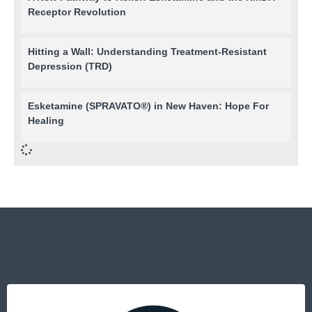
Receptor Revolution
Hitting a Wall: Understanding Treatment-Resistant
Depression (TRD)
Esketamine (SPRAVATO®) in New Haven: Hope For
Healing