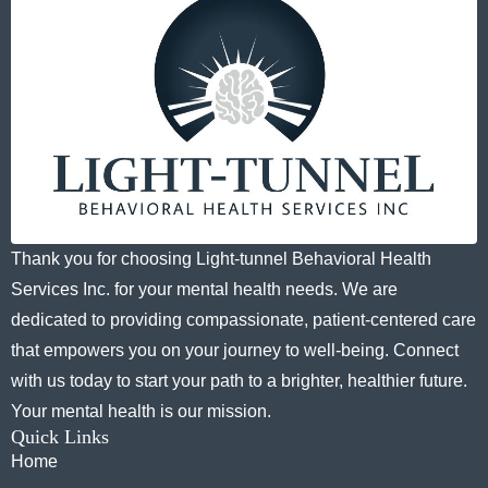
Thank you for choosing Light-tunnel Behavioral Health
Services Inc. for your mental health needs. We are
dedicated to providing compassionate, patient-centered care
that empowers you on your journey to well-being. Connect
with us today to start your path to a brighter, healthier future.
Your mental health is our mission.
Quick Links
Home