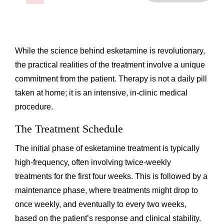
While the science behind esketamine is revolutionary,
the practical realities of the treatment involve a unique
commitment from the patient. Therapy is not a daily pill
taken at home; it is an intensive, in-clinic medical
procedure.
The Treatment Schedule
The initial phase of esketamine treatment is typically
high-frequency, often involving twice-weekly
treatments for the first four weeks. This is followed by a
maintenance phase, where treatments might drop to
once weekly, and eventually to every two weeks,
based on the patient’s response and clinical stability.