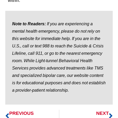
within.
Note to Readers:
If you are experiencing a
mental health emergency, please do not rely on
this website for immediate help. If you are in the
U.S., call or text 988 to reach the Suicide & Crisis
Lifeline, call 911, or go to the nearest emergency
room. While Light-tunnel Behavioral Health
Services provides advanced treatments like TMS
and specialized bipolar care, our website content
is for educational purposes and does not establish
a provider-patient relationship.
PREVIOUS
NEXT