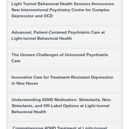
Light Tunnel Behavioral Health Services Announces
New Interventional Psychiatry Centre for Complex
Depression and OCD
Advanced, Patient-Centered Psychiatric Care at
Light-tunnel Behavioral Health
The Unseen Challenges of Uninsured Psychiatric
Care
Innovative Care for Treatment-Resistant Depression
in New Haven
Understanding ADHD Medication: Stimulants, Non-
Stimulants, and Off-Label Options at Light-tunnel
Behavioral Health
Comprehensive ADHD Treatment at Light-tunnel