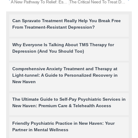
A New Pathway To Relief: Esketamine And The NMDA Receptor Revolution
The Critical Need To Treat Depression In Men
Can Spravato Treatment Really Help You Break Free
From Treatment-Resistant Depression?
Why Everyone Is Talking About TMS Therapy for
Depression (And You Should Too)
Comprehensive Anxiety Treatment and Therapy at
Light-tunnel: A Guide to Personalized Recovery in
New Haven
The Ultimate Guide to Self-Pay Psychiatric Services in
New Haven: Premium Care & Telehealth Access
Friendly Psychiatric Practice in New Haven: Your
Partner in Mental Wellness