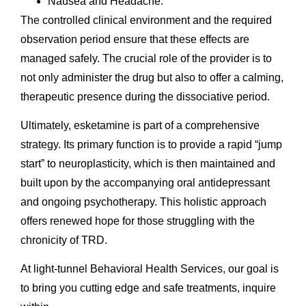
Nausea and Headache.
The controlled clinical environment and the required
observation period ensure that these effects are
managed safely. The crucial role of the provider is to
not only administer the drug but also to offer a calming,
therapeutic presence during the dissociative period.
Ultimately, esketamine is part of a comprehensive
strategy. Its primary function is to provide a rapid “jump
start” to neuroplasticity, which is then maintained and
built upon by the accompanying oral antidepressant
and ongoing psychotherapy. This holistic approach
offers renewed hope for those struggling with the
chronicity of TRD.
At light-tunnel Behavioral Health Services, our goal is
to bring you cutting edge and safe treatments, inquire