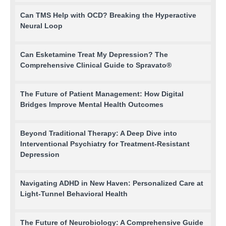
Can TMS Help with OCD? Breaking the Hyperactive
Neural Loop
Can Esketamine Treat My Depression? The
Comprehensive Clinical Guide to Spravato®
The Future of Patient Management: How Digital
Bridges Improve Mental Health Outcomes
Beyond Traditional Therapy: A Deep Dive into
Interventional Psychiatry for Treatment-Resistant
Depression
Navigating ADHD in New Haven: Personalized Care at
Light-Tunnel Behavioral Health
The Future of Neurobiology: A Comprehensive Guide