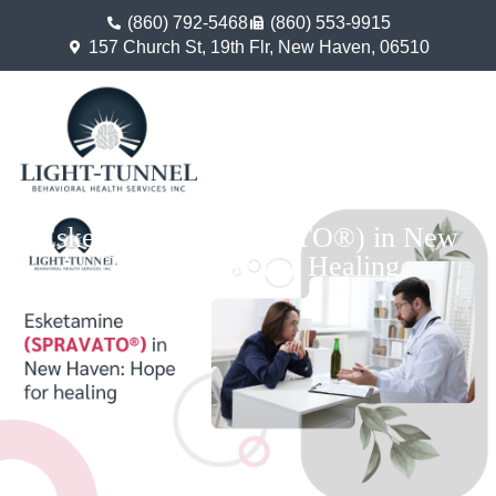
(860) 792-5468
(860) 553-9915
157 Church St, 19th Flr, New Haven, 06510
Esketamine (SPRAVATO®) in New
Haven: Hope For Healing