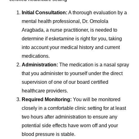
Initial Consultation:
A thorough evaluation by a
mental health professional, Dr. Omolola
Aragbada, a nurse practitioner, is needed to
determine if esketamine is right for you, taking
into account your medical history and current
medications.
Administration:
The medication is a nasal spray
that you administer to yourself under the direct
supervision of one of our board certified
healthcare providers.
Required Monitoring:
You will be monitored
closely in a comfortable clinic setting for at least
two hours after administration to ensure any
potential side effects have worn off and your
blood pressure is stable.