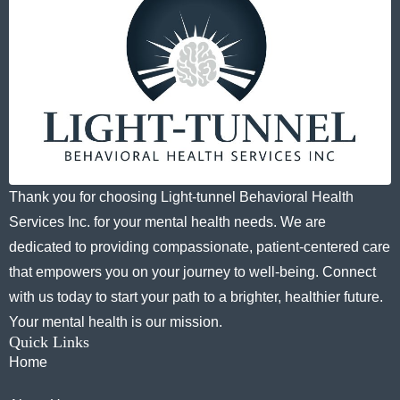
Thank you for choosing Light-tunnel Behavioral Health
Services Inc. for your mental health needs. We are
dedicated to providing compassionate, patient-centered care
that empowers you on your journey to well-being. Connect
with us today to start your path to a brighter, healthier future.
Your mental health is our mission.
Quick Links
Home