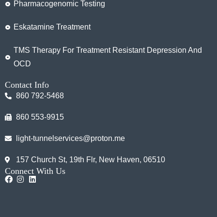
Pharmacogenomic Testing
Eskatamine Treatment
TMS Therapy For Treatment Resistant Depression And
OCD
Contact Info
860 792-5468
860 553-9915
light-tunnelservices@proton.me
157 Church St, 19th Flr, New Haven, 06510
Connect With Us