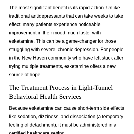
The most significant benefit is its rapid action. Unlike
traditional antidepressants that can take weeks to take
effect, many patients experience noticeable
improvement in their mood much faster with
esketamine. This can be a game-changer for those
struggling with severe, chronic depression. For people
in the New Haven community who have felt stuck after
trying multiple treatments, esketamine offers a new
source of hope.
The Treatment Process in Light-Tunnel
Behavioral Health Services
Because esketamine can cause short-term side effects
like sedation, dizziness, and dissociation (a temporary
feeling of detachment), it must be administered in a
certified healthcare setting