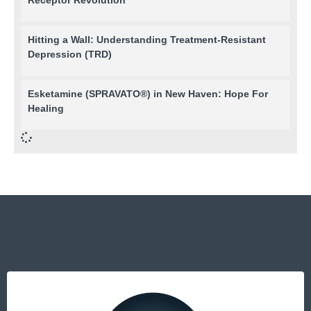
Hitting a Wall: Understanding Treatment-Resistant
Depression (TRD)
Esketamine (SPRAVATO®) in New Haven: Hope For
Healing