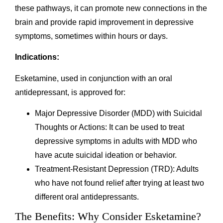
these pathways, it can promote new connections in the
brain and provide rapid improvement in depressive
symptoms, sometimes within hours or days.
Indications:
Esketamine, used in conjunction with an oral
antidepressant, is approved for:
Major Depressive Disorder (MDD) with Suicidal
Thoughts or Actions: It can be used to treat
depressive symptoms in adults with MDD who
have acute suicidal ideation or behavior.
Treatment-Resistant Depression (TRD): Adults
who have not found relief after trying at least two
different oral antidepressants.
The Benefits: Why Consider Esketamine?