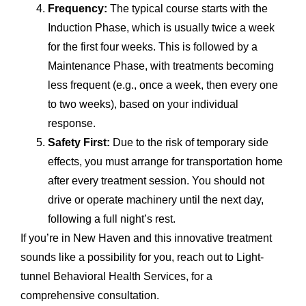
Frequency:
The typical course starts with the
Induction Phase, which is usually twice a week
for the first four weeks. This is followed by a
Maintenance Phase, with treatments becoming
less frequent (e.g., once a week, then every one
to two weeks), based on your individual
response.
Safety First:
Due to the risk of temporary side
effects, you must arrange for transportation home
after every treatment session. You should not
drive or operate machinery until the next day,
following a full night’s rest.
If you’re in New Haven and this innovative treatment
sounds like a possibility for you, reach out to Light-
tunnel Behavioral Health Services, for a
comprehensive consultation.