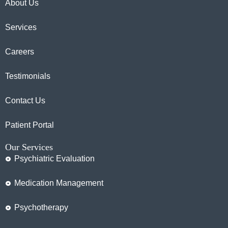
About Us
Services
Careers
Testimonials
Contact Us
Patient Portal
Our Services
Psychiatric Evaluation
Medication Management
Psychotherapy