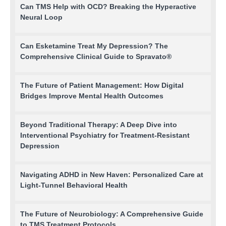
Can TMS Help with OCD? Breaking the Hyperactive
Neural Loop
Can Esketamine Treat My Depression? The
Comprehensive Clinical Guide to Spravato®
The Future of Patient Management: How Digital
Bridges Improve Mental Health Outcomes
Beyond Traditional Therapy: A Deep Dive into
Interventional Psychiatry for Treatment-Resistant
Depression
Navigating ADHD in New Haven: Personalized Care at
Light-Tunnel Behavioral Health
The Future of Neurobiology: A Comprehensive Guide
to TMS Treatment Protocols