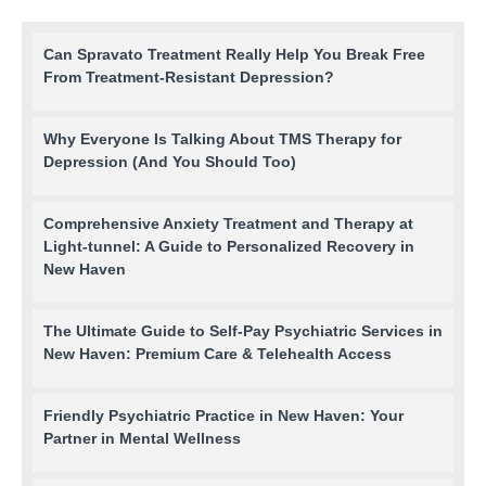
Can Spravato Treatment Really Help You Break Free
From Treatment-Resistant Depression?
Why Everyone Is Talking About TMS Therapy for
Depression (And You Should Too)
Comprehensive Anxiety Treatment and Therapy at
Light-tunnel: A Guide to Personalized Recovery in
New Haven
The Ultimate Guide to Self-Pay Psychiatric Services in
New Haven: Premium Care & Telehealth Access
Friendly Psychiatric Practice in New Haven: Your
Partner in Mental Wellness