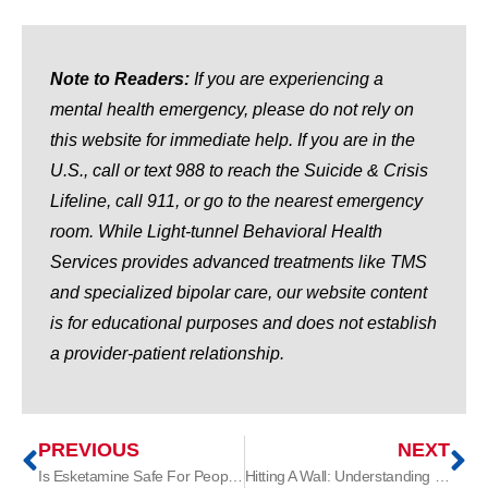
Note to Readers:
If you are experiencing a
mental health emergency, please do not rely on
this website for immediate help. If you are in the
U.S., call or text 988 to reach the Suicide & Crisis
Lifeline, call 911, or go to the nearest emergency
room. While Light-tunnel Behavioral Health
Services provides advanced treatments like TMS
and specialized bipolar care, our website content
is for educational purposes and does not establish
a provider-patient relationship.
PREVIOUS
NEXT
Is Esketamine Safe For People With ADHD?
Hitting A Wall: Understanding Treatment-Resistant Depression (TRD)