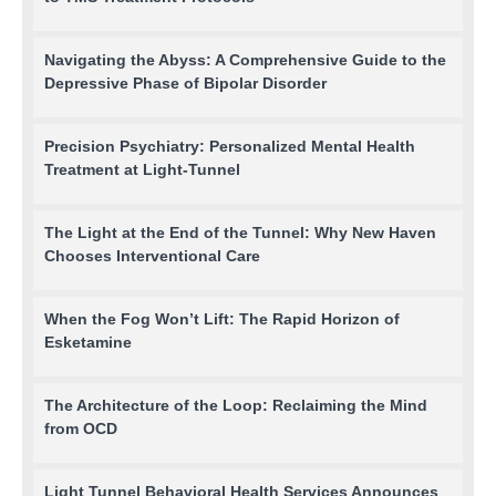
Navigating the Abyss: A Comprehensive Guide to the
Depressive Phase of Bipolar Disorder
Precision Psychiatry: Personalized Mental Health
Treatment at Light-Tunnel
The Light at the End of the Tunnel: Why New Haven
Chooses Interventional Care
When the Fog Won’t Lift: The Rapid Horizon of
Esketamine
The Architecture of the Loop: Reclaiming the Mind
from OCD
Light Tunnel Behavioral Health Services Announces