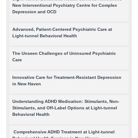
New Interventional Psychiatry Centre for Complex
Depression and OCD
Advanced, Patient-Centered Psychiatric Care at
Light-tunnel Behavioral Health
The Unseen Challenges of Uninsured Psychiatric
Care
Innovative Care for Treatment-Resistant Depression
in New Haven
Understanding ADHD Medication: Stimulants, Non-
Stimulants, and Off-Label Options at Light-tunnel
Behavioral Health
Comprehensive ADHD Treatment at Light-tunnel