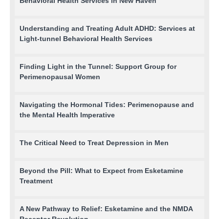
Behavioral Health Services in New Haven
Understanding and Treating Adult ADHD: Services at
Light-tunnel Behavioral Health Services
Finding Light in the Tunnel: Support Group for
Perimenopausal Women
Navigating the Hormonal Tides: Perimenopause and
the Mental Health Imperative
The Critical Need to Treat Depression in Men
Beyond the Pill: What to Expect from Esketamine
Treatment
A New Pathway to Relief: Esketamine and the NMDA
Receptor Revolution