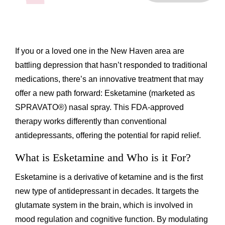
If you or a loved one in the New Haven area are
battling depression that hasn’t responded to traditional
medications, there’s an innovative treatment that may
offer a new path forward: Esketamine (marketed as
SPRAVATO®) nasal spray. This FDA-approved
therapy works differently than conventional
antidepressants, offering the potential for rapid relief.
What is Esketamine and Who is it For?
Esketamine is a derivative of ketamine and is the first
new type of antidepressant in decades. It targets the
glutamate system in the brain, which is involved in
mood regulation and cognitive function. By modulating